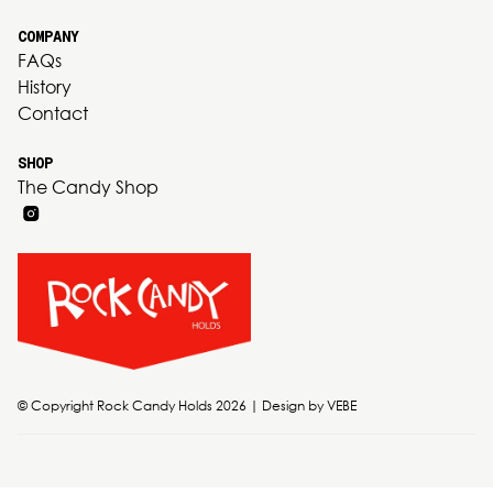
COMPANY
FAQs
History
Contact
SHOP
The Candy Shop
© Copyright Rock Candy Holds 2026 | Design by
VEBE