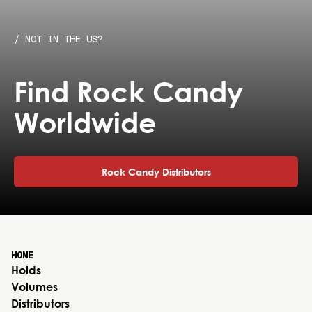
/ NOT IN THE US?
Find Rock Candy
Worldwide
Rock Candy Distributors
HOME
Holds
Volumes
Distributors