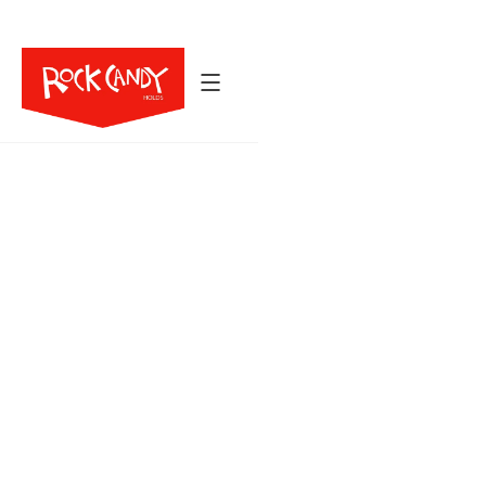
Back to All Holds
103
8
$2,957
HOLDS
SIZES
The Sandstone series blends smooth, skin-friendly
texture with grooved striation for a natural,
sculpted feel. Shaped by Chris Neal, this
collection spans pinches, edges, handles,