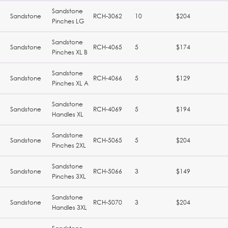
Sandstone
Sandstone
RCH-3062
10
$204
Pinches LG
Sandstone
Sandstone
RCH-4065
5
$174
Pinches XL B
Sandstone
Sandstone
RCH-4066
5
$129
Pinches XL A
Sandstone
Sandstone
RCH-4069
5
$194
Handles XL
Sandstone
Sandstone
RCH-5065
5
$204
Pinches 2XL
Sandstone
Sandstone
RCH-5066
3
$149
Pinches 3XL
Sandstone
Sandstone
RCH-5070
3
$204
Handles 3XL