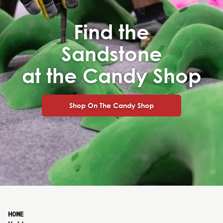
Find the
Sandstone
at the Candy Shop
Shop On The Candy Shop
HOME