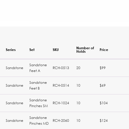
Number of
Series
Set
SKU
Price
Holds
Sandstone
Sandstone
RCH-0513
20
$99
Feet A
Sandstone
Sandstone
RCH-0514
10
$69
Feet B
Sandstone
Sandstone
RCH-1024
10
$104
Pinches SM
Sandstone
Sandstone
RCH-2060
10
$124
Pinches MD