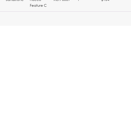
Feature C