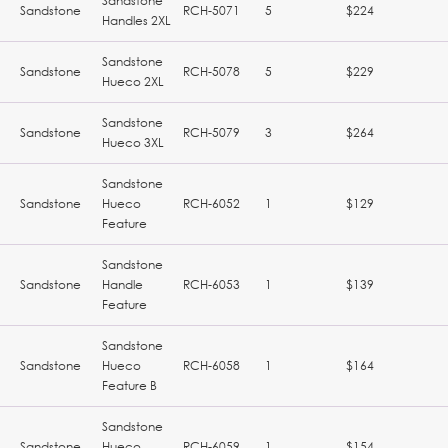
Sandstone
Sandstone
RCH-5071
5
$224
Handles 2XL
Sandstone
Sandstone
RCH-5078
5
$229
Hueco 2XL
Sandstone
Sandstone
RCH-5079
3
$264
Hueco 3XL
Sandstone
Sandstone
Hueco
RCH-6052
1
$129
Feature
Sandstone
Sandstone
Handle
RCH-6053
1
$139
Feature
Sandstone
Sandstone
Hueco
RCH-6058
1
$164
Feature B
Sandstone
Sandstone
Hueco
RCH-6059
1
$154