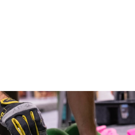
Sandstone Feet A