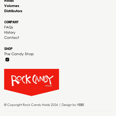
Holds
Volumes
Distributors
COMPANY
FAQs
History
Contact
SHOP
The Candy Shop
© Copyright Rock Candy Holds 2026 | Design by
VEBE