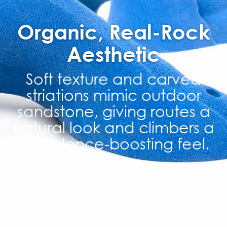
Organic, Real-Rock
Aesthetic
Soft texture and carved
striations mimic outdoor
sandstone, giving routes a
natural look and climbers a
confidence-boosting feel.