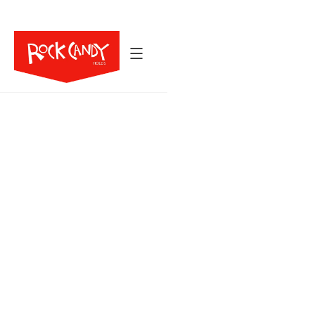
Back to All Holds
39
6
$914
HOLDS
SIZES
Crusty is inspired by the iron bands of the New
River Gorge: jugs shaped with subtle ridges,
thumb catches, and hidden sweet spots that
add natural directionality. Whether you’re setting