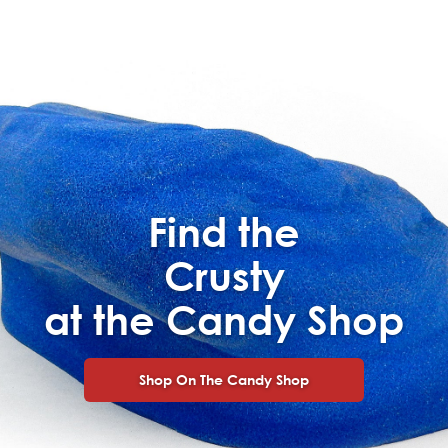
Find the
Crusty
at the Candy Shop
Shop On The Candy Shop