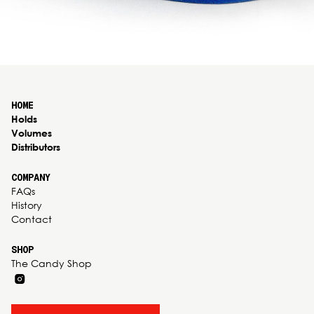
HOME
Holds
Volumes
Distributors
COMPANY
FAQs
History
Contact
SHOP
The Candy Shop