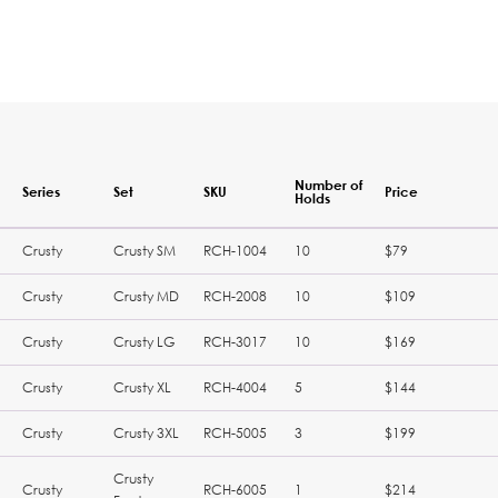
Number of
Series
Set
SKU
Price
Holds
Crusty
Crusty SM
RCH-1004
10
$79
Crusty
Crusty MD
RCH-2008
10
$109
Crusty
Crusty LG
RCH-3017
10
$169
Crusty
Crusty XL
RCH-4004
5
$144
Crusty
Crusty 3XL
RCH-5005
3
$199
Crusty
Crusty
RCH-6005
1
$214