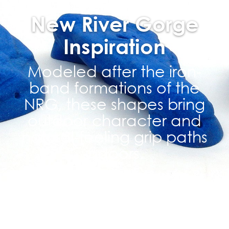
New River Gorge
Inspiration
Modeled after the iron-
band formations of the
NRG, these shapes bring
outdoor character and
natural-feeling grip paths
indoors.